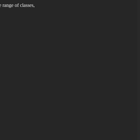
 range of classes,