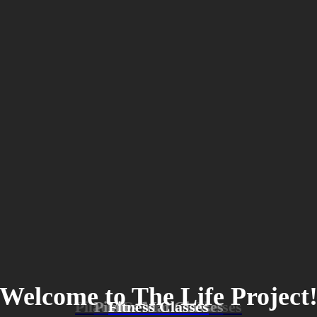
Welcome to The Life Project
Pilates Reformer Classes
Pilates Mat Classes
Fitness Classes