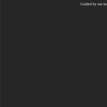
Guided by our tea