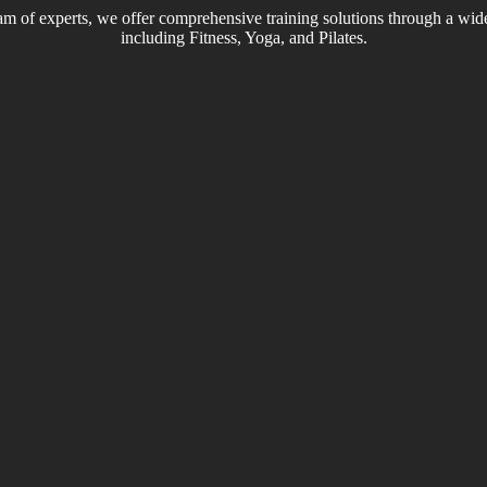
m of experts, we offer comprehensive training solutions through a wide
including Fitness, Yoga, and Pilates.