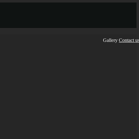
Gallery
Contact u