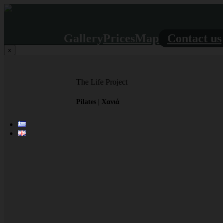
Gallery
Prices
Map
Contact us
x
The Life Project
Pilates | Χανιά